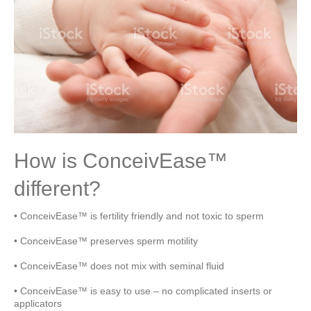
How is ConceivEase™
different?
• ConceivEase™ is fertility friendly and not toxic to sperm
• ConceivEase™ preserves sperm motility
• ConceivEase™ does not mix with seminal fluid
• ConceivEase™ is easy to use – no complicated inserts or
applicators