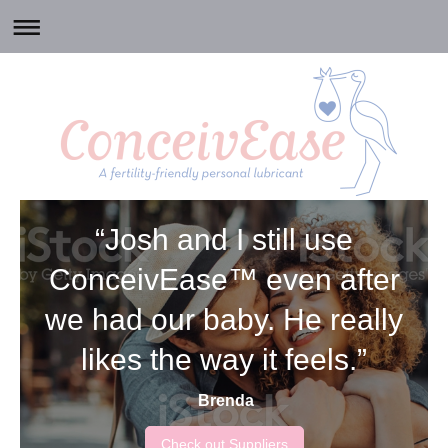
“Josh and I still use
ConceivEase™ even after
we had our baby. He really
likes the way it feels.”
Brenda
Check out Suppliers