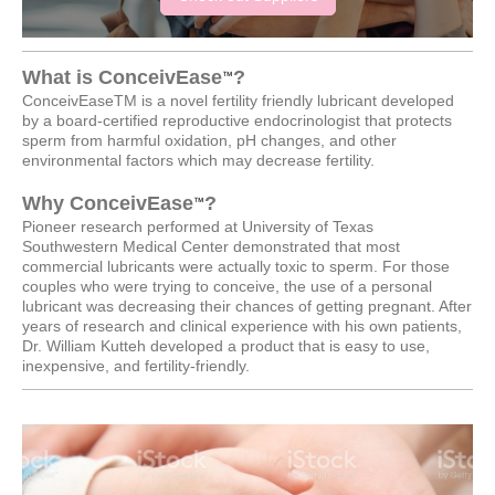
What is ConceivEase
?
™
ConceivEaseTM is a novel fertility friendly lubricant developed
by a board-certified reproductive endocrinologist that protects
sperm from harmful oxidation, pH changes, and other
environmental factors which may decrease fertility.
Why ConceivEase
?
™
Pioneer research performed at University of Texas
Southwestern Medical Center demonstrated that most
commercial lubricants were actually toxic to sperm. For those
couples who were trying to conceive, the use of a personal
lubricant was decreasing their chances of getting pregnant. After
years of research and clinical experience with his own patients,
Dr. William Kutteh developed a product that is easy to use,
inexpensive, and fertility-friendly.