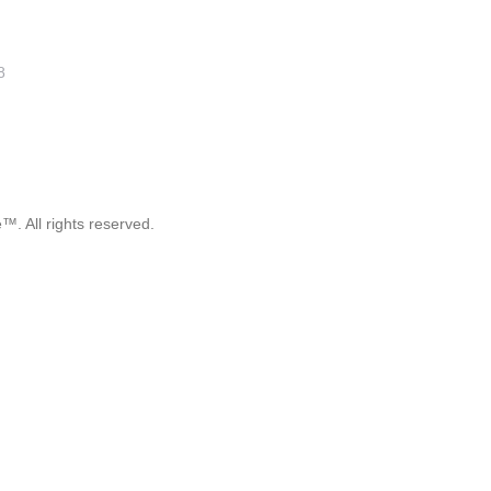
8
. All rights reserved.