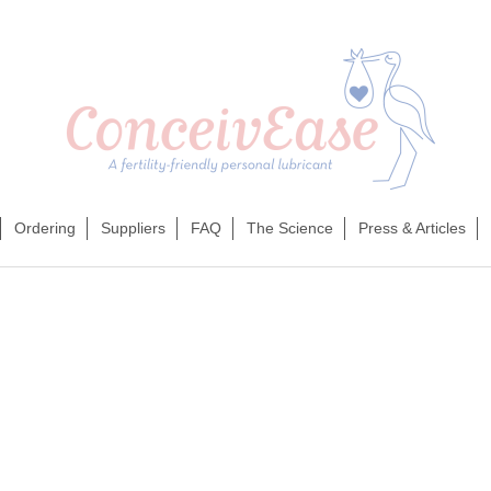
Ordering
Suppliers
FAQ
The Science
Press & Articles