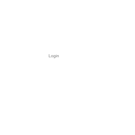
Login