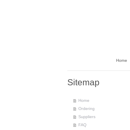
Home
Sitemap
Home
Ordering
Suppliers
FAQ