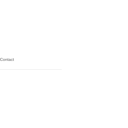
Contact