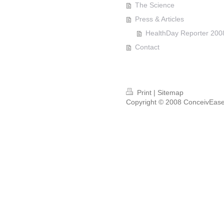
The Science
Press & Articles
HealthDay Reporter 200
Contact
Print
|
Sitemap
Copyright © 2008 ConceivEase™