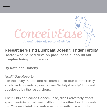
Researchers Find Lubricant Doesn't Hinder Fertility
Doctor who helped develop product said it could aid
couples trying to conceive
By Kathleen Doheny
HealthDay Reporter
For the study, Kutteh and his team tested four commercially
available lubricants against a new "fertility-friendly" lubricant
developed by the researchers.
Their lubricant, called ConceivEase, didn't adversely affect
sperm motility, Kutteh said, although the other four lubricants
did. The new lubricant, with a patent pending, is made by