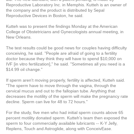
Reproductive Laboratory Inc. in Memphis. Kutteh is an owner of
the company and the product is distributed by Sepal
Reproductive Devices in Boston, he said.
Kutteh was to present the findings Monday at the American
College of Obstetricians and Gynecologists annual meeting, in
New Orleans.
The test results could be good news for couples having difficulty
conceiving, he said. "People are afraid of going to a fertility
doctor because they think they will have to spend $10,000 on
IVF [in vitro fertilization]," he said. "Sometimes all you need is a
$14.99 oil change."
If sperm aren't moving properly, fertility is affected, Kutteh said.
"The sperm have to move through the vagina, through the
cervical mucus and out to the fallopian tube. Anything that
decreases the motility of the sperm will make the pregnancy rate
decline. Sperm can live for 48 to 72 hours."
For the study, five men who had initial sperm counts above 65
percent motility donated sperm. Kutteh's team then exposed the
sperm to four commercially available lubricants -- K-Y Jelly,
Replens, Touch and Astroglide, along with ConceivEase.