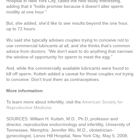
Hospital in New York City, called the new study interesting,
adding that it "holds promise because it doesn't alter sperm
motility at one hour."
But, she added, she'd like to see results beyond the one hour,
up to 72 hours.
Wu said she typically advises couples trying to conceive not to
use commercial lubricants at all, and she thinks that's common
advice from doctors. "We don't want to do anything that narrows
the window of opportunity for sperm to meet the egg."
And, while the commercially available lubricants were found to
kill off sperm, Kutteh added a caveat for those couples
not
trying
to conceive: Don't trust them as contraceptives.
More information
To learn more about infertility, visit the
American Society for
Reproductive Medicine
.
SOURCES: William H. Kutteh, M.D., Ph.D, professor and
director, reproductive endocrinology and infertility, University of
Tennessee, Memphis; Jennifer Wu, M.D., obstetrician-
gynecologist, Lenox Hill Hospital, New York City; May 5, 2008,