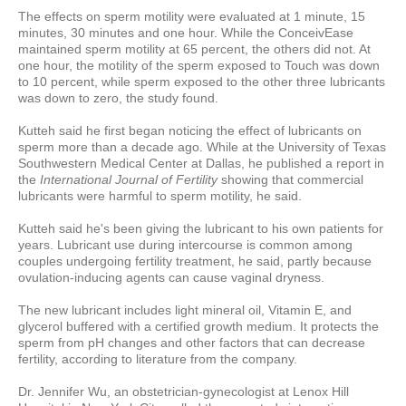
The effects on sperm motility were evaluated at 1 minute, 15
minutes, 30 minutes and one hour. While the ConceivEase
maintained sperm motility at 65 percent, the others did not. At
one hour, the motility of the sperm exposed to Touch was down
to 10 percent, while sperm exposed to the other three lubricants
was down to zero, the study found.
Kutteh said he first began noticing the effect of lubricants on
sperm more than a decade ago. While at the University of Texas
Southwestern Medical Center at Dallas, he published a report in
the
International Journal of Fertility
showing that commercial
lubricants were harmful to sperm motility, he said.
Kutteh said he's been giving the lubricant to his own patients for
years. Lubricant use during intercourse is common among
couples undergoing fertility treatment, he said, partly because
ovulation-inducing agents can cause vaginal dryness.
The new lubricant includes light mineral oil, Vitamin E, and
glycerol buffered with a certified growth medium. It protects the
sperm from pH changes and other factors that can decrease
fertility, according to literature from the company.
Dr. Jennifer Wu, an obstetrician-gynecologist at Lenox Hill